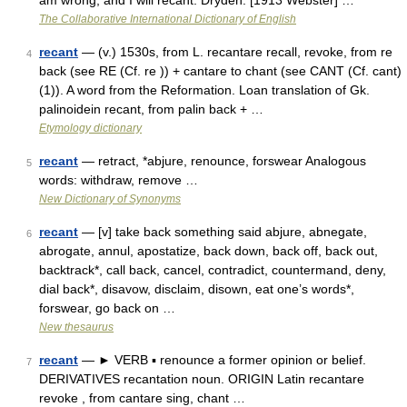
am wrong, and I will recant. Dryden. [1913 Webster] …
The Collaborative International Dictionary of English
recant
— (v.) 1530s, from L. recantare recall, revoke, from re
4
back (see RE (Cf. re )) + cantare to chant (see CANT (Cf. cant)
(1)). A word from the Reformation. Loan translation of Gk.
palinoidein recant, from palin back + …
Etymology dictionary
recant
— retract, *abjure, renounce, forswear Analogous
5
words: withdraw, remove …
New Dictionary of Synonyms
recant
— [v] take back something said abjure, abnegate,
6
abrogate, annul, apostatize, back down, back off, back out,
backtrack*, call back, cancel, contradict, countermand, deny,
dial back*, disavow, disclaim, disown, eat one’s words*,
forswear, go back on …
New thesaurus
recant
— ► VERB ▪ renounce a former opinion or belief.
7
DERIVATIVES recantation noun. ORIGIN Latin recantare
revoke , from cantare sing, chant …