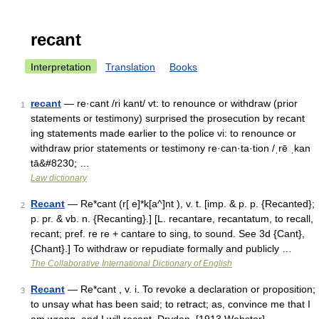
recant
Interpretation
Translation
Books
recant
— re·cant /ri kant/ vt: to renounce or withdraw (prior
1
statements or testimony) surprised the prosecution by recant
ing statements made earlier to the police vi: to renounce or
withdraw prior statements or testimony re·can·ta·tion /ˌrē ˌkan
tā&#8230; …
Law dictionary
Recant
— Re*cant (r[ e]*k[a^]nt ), v. t. [imp. & p. p. {Recanted};
2
p. pr. & vb. n. {Recanting}.] [L. recantare, recantatum, to recall,
recant; pref. re re + cantare to sing, to sound. See 3d {Cant},
{Chant}.] To withdraw or repudiate formally and publicly …
The Collaborative International Dictionary of English
Recant
— Re*cant , v. i. To revoke a declaration or proposition;
3
to unsay what has been said; to retract; as, convince me that I