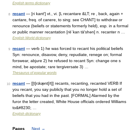
English terms dictionary
recant
— [ri kant′] vt., vi. [L recantare &LT; re , back, again +
8
cantare, freq. of canere, to sing: see CHANT] to withdraw or
renounce (beliefs or statements formerly held), esp. in a formal
or public manner recantation [rē΄kan tā′shən] n. recanter n …
English World dictionary
recant
— verb 1) he was forced to recant his political beliefs
9
Syn: renounce, disavow, deny, repudiate, renege on; formal
forswear, abjure 2) he refused to recant Syn: change one s
mind, be apostate; rare tergiversate 3) …
Thesaurus of popular words
recant
— [[t]rɪkæ̱nt[/t]] recants, recanting, recanted VERB If
10
you recant, you say publicly that you no longer hold a set of
beliefs that you had in the past. [FORMAL] Alarmed by the
furor the letter created, White House officials ordered Williams
to&#8230; …
English dictionary
Pages
Next
→