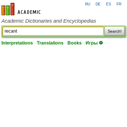
RU
DE
ES
FR
en-academic.com
Academic Dictionaries and Encyclopedias
Search!
Interpretations
Translations
Books
Игры ⚽