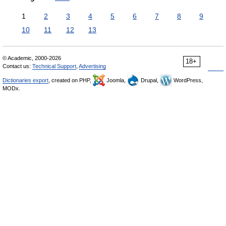
1
2
3
4
5
6
7
8
9
10
11
12
13
© Academic, 2000-2026
18+
Contact us:
Technical Support
,
Advertising
Dictionaries export
, created on PHP,
Joomla,
Drupal,
WordPress,
MODx.